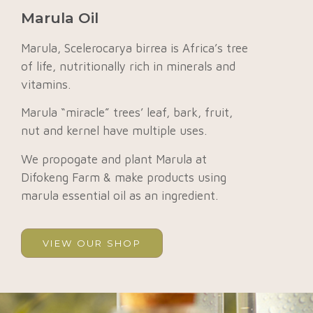
Marula Oil
Marula, Scelerocarya birrea is Africa’s tree
of life, nutritionally rich in minerals and
vitamins.
Marula “miracle” trees’ leaf, bark, fruit,
nut and kernel have multiple uses.
We propogate and plant Marula at
Difokeng Farm & make products using
marula essential oil as an ingredient.
VIEW OUR SHOP