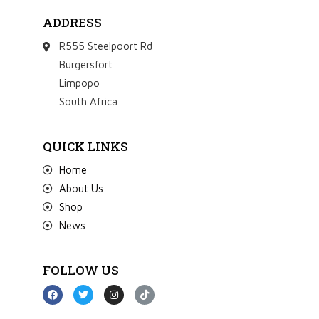
ADDRESS
R555 Steelpoort Rd
Burgersfort
Limpopo
South Africa
QUICK LINKS
Home
About Us
Shop
News
FOLLOW US