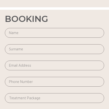
BOOKING