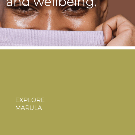
and wellbeing.
EXPLORE
MARULA