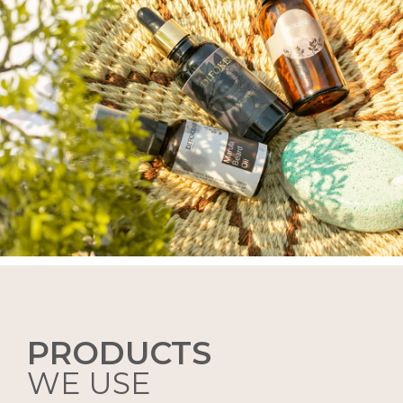
PRODUCTS
WE USE