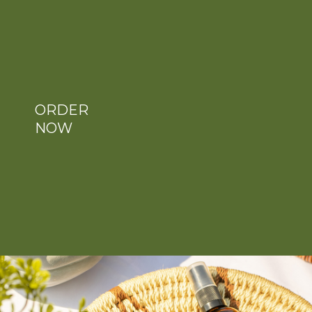
ORDER
NOW