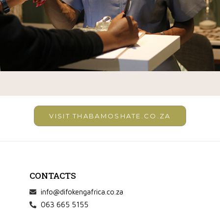
VISIT THABAMOSHATE.CO.ZA
CONTACTS
info@difokengafrica.co.za
063 665 5155