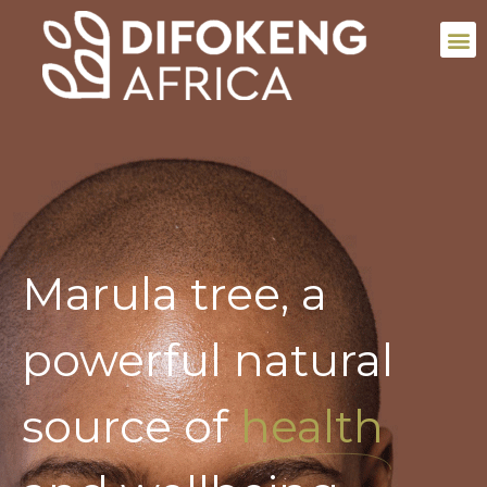
Marula tree, a
powerful natural
source of
health